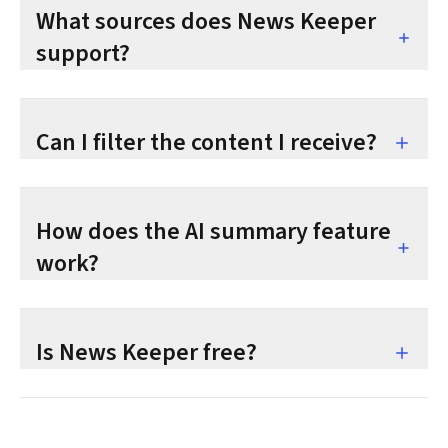
What sources does News Keeper
support?
Can I filter the content I receive?
How does the AI summary feature
work?
Is News Keeper free?