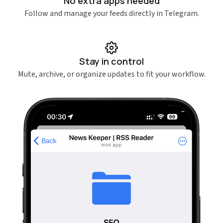
No extra apps needed
Follow and manage your feeds directly in Telegram.
Stay in control
Mute, archive, or organize updates to fit your workflow.