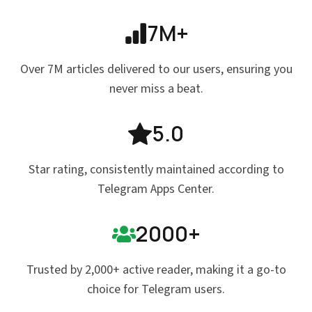
7M+
Over 7M articles delivered to our users, ensuring you
never miss a beat.
5.0
Star rating, consistently maintained according to
Telegram Apps Center.
2000+
Trusted by 2,000+ active reader, making it a go-to
choice for Telegram users.