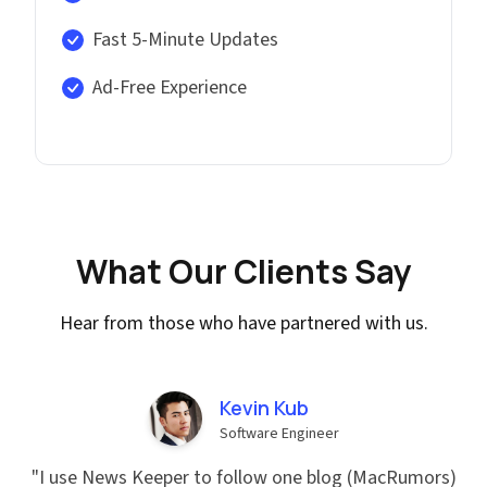
Fast 5-Minute Updates
Ad-Free Experience
What Our Clients Say
Hear from those who have partnered with us.
Kevin Kub
Software Engineer
"
I use News Keeper to follow one blog (MacRumors)