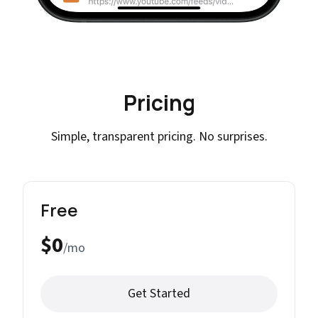
Pricing
Simple, transparent pricing. No surprises.
Free
$0
/mo
Get Started