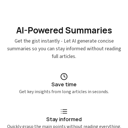
AI-Powered Summaries
Get the gist instantly - Let AI generate concise
summaries so you can stay informed without reading
full articles.
Save time
Get key insights from long articles in seconds.
Stay informed
Quickly grasp the main points without reading everything.