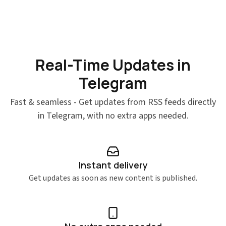
Real-Time Updates in
Telegram
Fast & seamless - Get updates from RSS feeds directly
in Telegram, with no extra apps needed.
Instant delivery
Get updates as soon as new content is published.