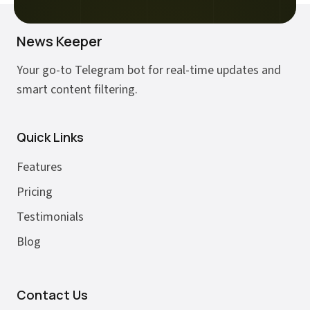
News Keeper
Your go-to Telegram bot for real-time updates and
smart content filtering.
Quick Links
Features
Pricing
Testimonials
Blog
Contact Us