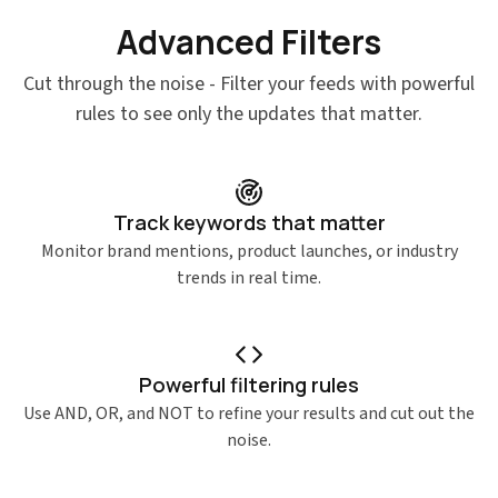
Advanced Filters
Features
Cut through the noise - Filter your feeds with powerful
rules to see only the updates that matter.
Track keywords that matter
Monitor brand mentions, product launches, or industry
trends in real time.
Powerful filtering rules
Use AND, OR, and NOT to refine your results and cut out the
noise.