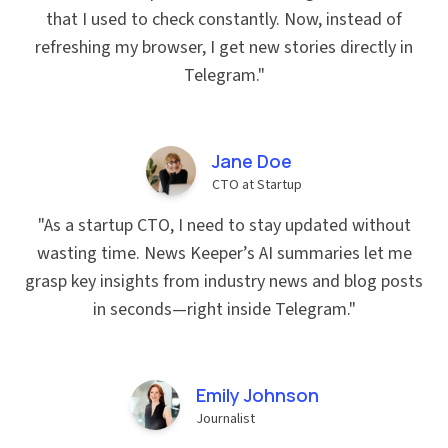
that I used to check constantly. Now, instead of
refreshing my browser, I get new stories directly in
Telegram.
"
Jane Doe
CTO at Startup
"
As a startup CTO, I need to stay updated without
wasting time. News Keeper’s AI summaries let me
grasp key insights from industry news and blog posts
in seconds—right inside Telegram.
"
Emily Johnson
Journalist