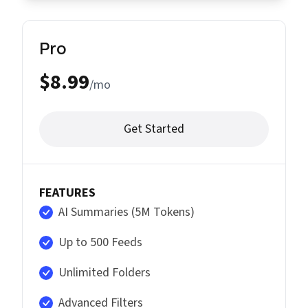
Pro
$8.99
/mo
Get Started
FEATURES
AI Summaries (5M Tokens)
Up to 500 Feeds
Unlimited Folders
Advanced Filters