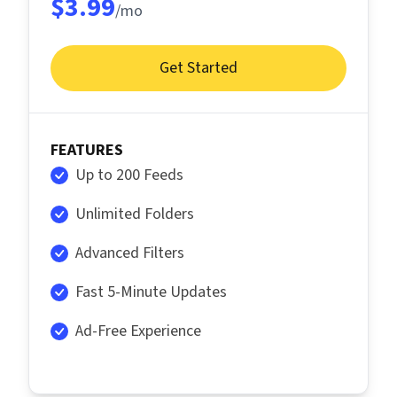
$3.99
/mo
Get Started
FEATURES
Up to 200 Feeds
Unlimited Folders
Advanced Filters
Fast 5-Minute Updates
Ad-Free Experience