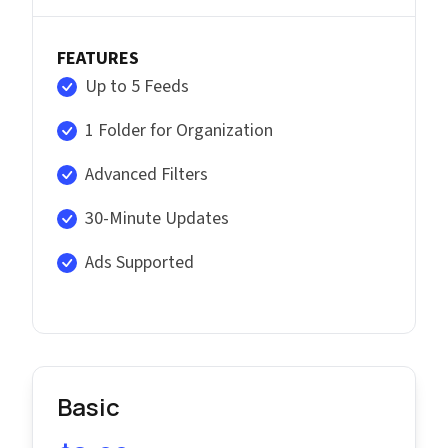
FEATURES
Up to 5 Feeds
1 Folder for Organization
Advanced Filters
30-Minute Updates
Ads Supported
Basic