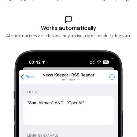
Works automatically
AI summarizes articles as they arrive, right inside Telegram.