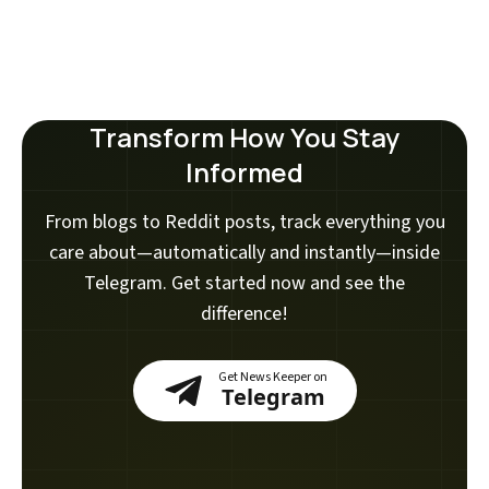
Transform How You Stay
Informed
From blogs to Reddit posts, track everything you
care about—automatically and instantly—inside
Telegram. Get started now and see the
difference!
Get News Keeper on
Telegram