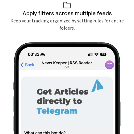
Apply filters across multiple feeds
Keep your tracking organized by setting rules for entire
folders.