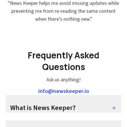
"
News Keeper helps me avoid missing updates while
preventing me from re-reading the same content
when there’s nothing new.
"
Frequently Asked
Questions
Ask us anything!
info@newskeeper.io
What is News Keeper?