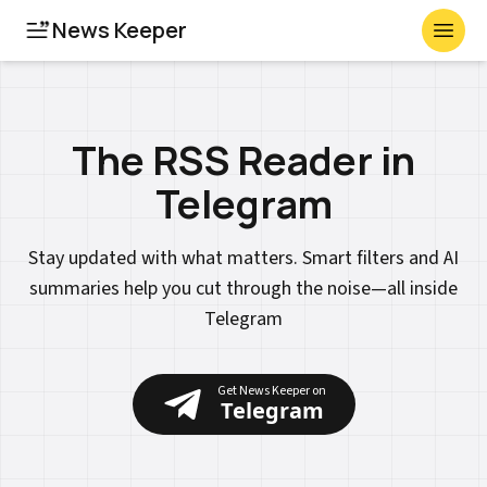
News Keeper
Toggl
The RSS Reader in
Telegram
Stay updated with what matters. Smart filters and AI
summaries help you cut through the noise—all inside
Telegram
Get News Keeper on
Telegram